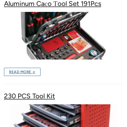
Aluminum Caсo Тool Set 191Pcs
READ MORE →
230 PCS Tool Kit