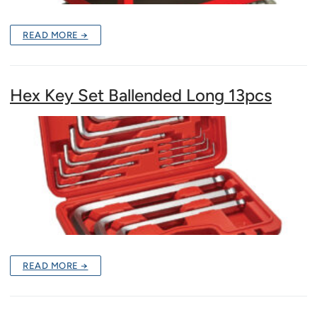
READ MORE →
Hex Key Set Ballended Long 13pcs
READ MORE →