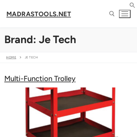
Skip
to
MADRASTOOLS.NET
content
Brand:
Je Tech
Search for:
HOME
JE TECH
Multi-Function Trolley