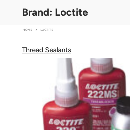
Skip
Brand:
Loctite
to
content
HOME
LOCTITE
Thread Sealants