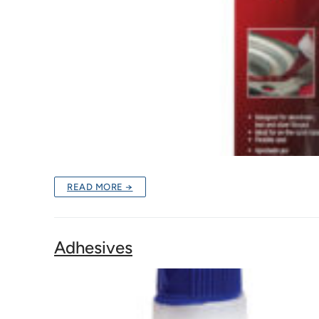
READ MORE →
Adhesives