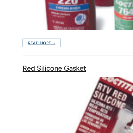
READ MORE →
Red Silicone Gasket