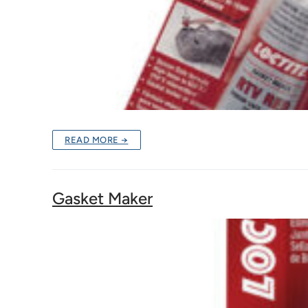
READ MORE →
Gasket Maker