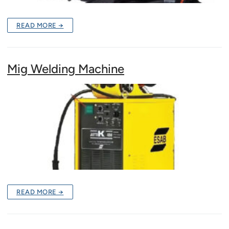
READ MORE →
Mig Welding Machine
READ MORE →