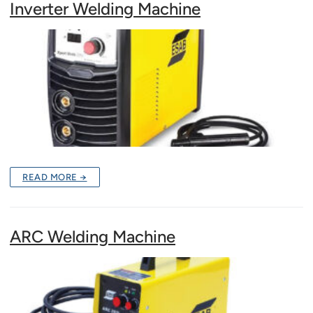
Inverter Welding Machine
READ MORE →
ARC Welding Machine