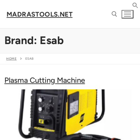
Skip
to
MADRASTOOLS.NET
content
Brand:
Esab
Search for:
HOME
ESAB
Plasma Cutting Machine