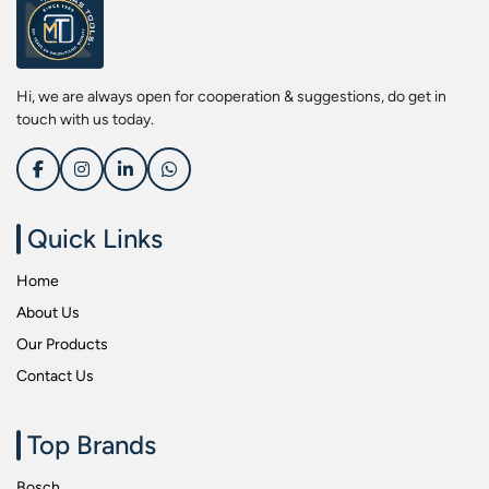
Screwdriver Bits
Kobe
Socket & Screw Driver Bit Set
Liberti
Spanners
Loctite
Hi, we are always open for cooperation & suggestions, do get in
Spark Resistant Safety Tools
Makita
touch with us today.
Special Hand Tools
Mitutoyu
Tapes
Safepro
Test & Measurement Tools
Sokkia
Quick Links
Tool Boxes
Stanley
Home
Tool Control & Inlay Sets
Tohnichi
About Us
Tool Kits
Tolsen
Our Products
Torque Tools
Usha Martin
Contact Us
Torque Tools & Testers
Wera
VDE Insulated Tools
Wiha
Top Brands
Welding Equipments
Work Lights
Bosch