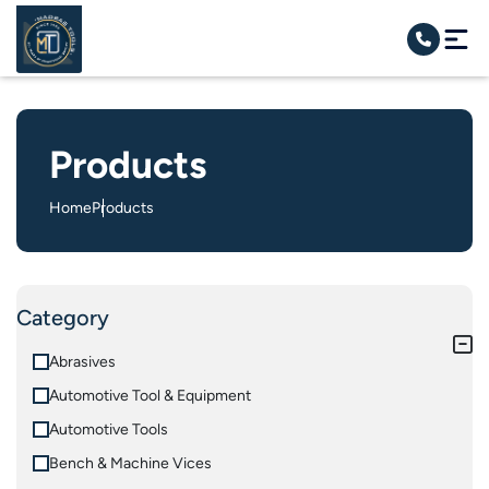
Products
Home
Products
Category
Abrasives
Automotive Tool & Equipment
Automotive Tools
Bench & Machine Vices