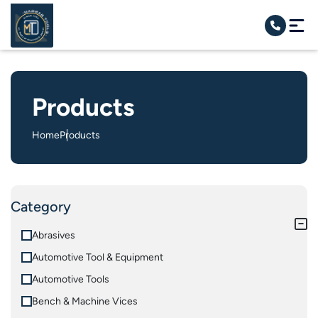
Products
Home
Products
Category
Abrasives
Automotive Tool & Equipment
Automotive Tools
Bench & Machine Vices