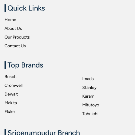
Quick Links
Workshop Spanners
Home
About Us
Our Products
Contact Us
Top Brands
Bosch
Imada
Cromwell
Stanley
Dewalt
Karam
Makita
Mitutoyo
Fluke
Tohnichi
Sriperumpudur Branch