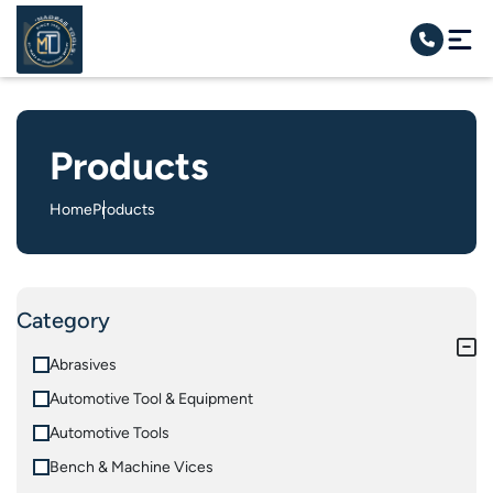
Products
Home
Products
Category
Abrasives
Automotive Tool & Equipment
Automotive Tools
Bench & Machine Vices