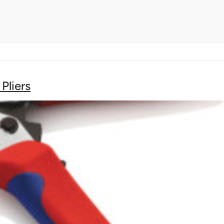
Pliers