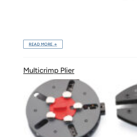
READ MORE →
Multicrimp Plier