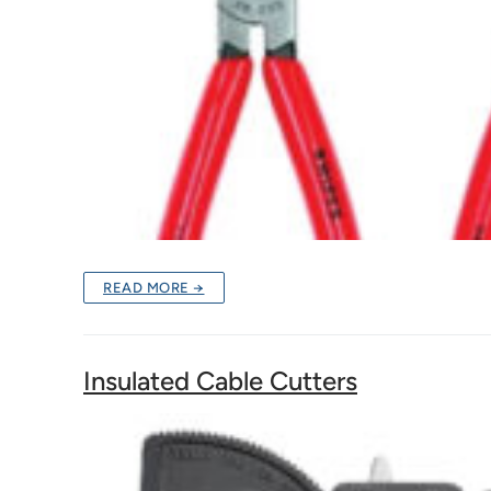
READ MORE →
Insulated Cable Cutters