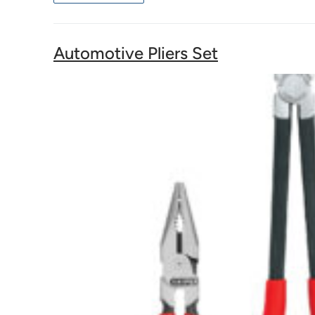
Automotive Pliers Set