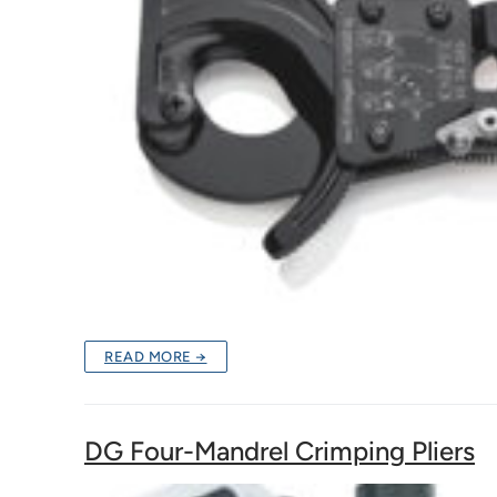
READ MORE →
DG Four-Mandrel Crimping Pliers