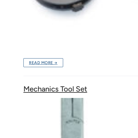
READ MORE →
Mechanics Tool Set