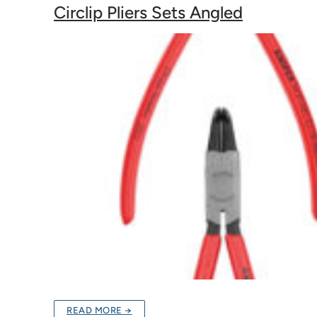
Circlip Pliers Sets Angled
READ MORE →