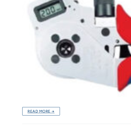
READ MORE →