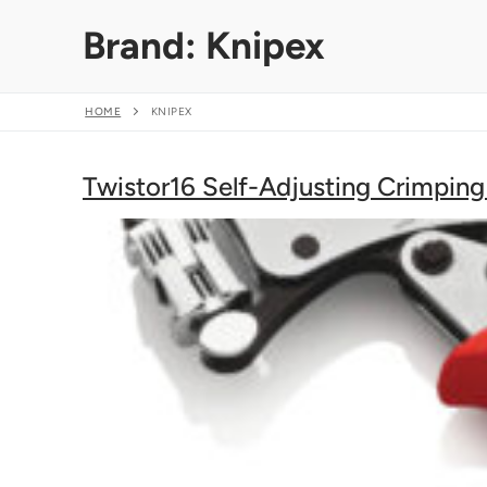
Skip
Brand:
Knipex
to
content
HOME
KNIPEX
Twistor16 Self-Adjusting Crimping 