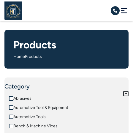
Products
Home
Products
Category
Abrasives
Automotive Tool & Equipment
Automotive Tools
Bench & Machine Vices