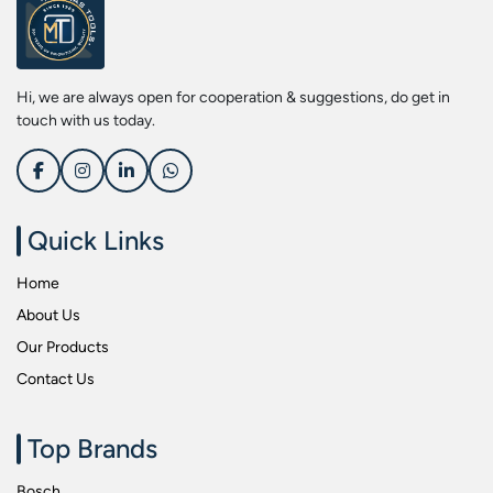
Screwdriver Bits
Kobe
Socket & Screw Driver Bit Set
Liberti
Spanners
Loctite
Hi, we are always open for cooperation & suggestions, do get in
Spark Resistant Safety Tools
Makita
touch with us today.
Special Hand Tools
Mitutoyu
Tapes
Safepro
Test & Measurement Tools
Sokkia
Quick Links
Tool Boxes
Stanley
Home
Tool Control & Inlay Sets
Tohnichi
About Us
Tool Kits
Tolsen
Our Products
Torque Tools
Usha Martin
Contact Us
Torque Tools & Testers
Wera
VDE Insulated Tools
Wiha
Top Brands
Welding Equipments
Work Lights
Bosch