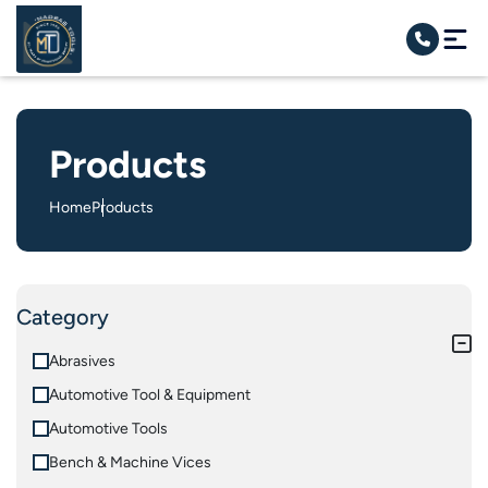
Products
Home
Products
Category
Abrasives
Automotive Tool & Equipment
Automotive Tools
Bench & Machine Vices