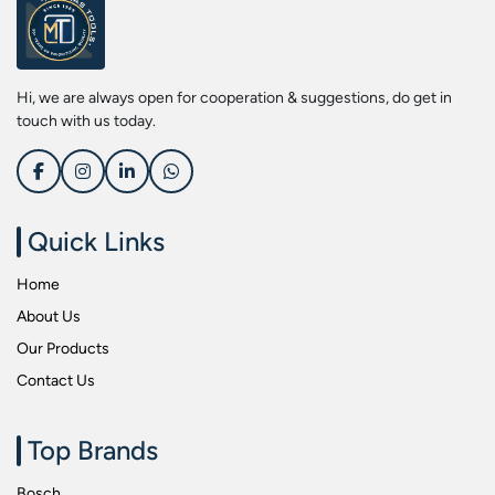
Screwdriver Bits
Kobe
Socket & Screw Driver Bit Set
Liberti
Spanners
Loctite
Hi, we are always open for cooperation & suggestions, do get in
Spark Resistant Safety Tools
Makita
touch with us today.
Special Hand Tools
Mitutoyu
Tapes
Safepro
Test & Measurement Tools
Sokkia
Quick Links
Tool Boxes
Stanley
Home
Tool Control & Inlay Sets
Tohnichi
About Us
Tool Kits
Tolsen
Our Products
Torque Tools
Usha Martin
Contact Us
Torque Tools & Testers
Wera
VDE Insulated Tools
Wiha
Top Brands
Welding Equipments
Work Lights
Bosch