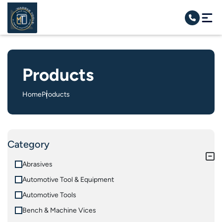
Products
Home
Products
Category
Abrasives
Automotive Tool & Equipment
Automotive Tools
Bench & Machine Vices