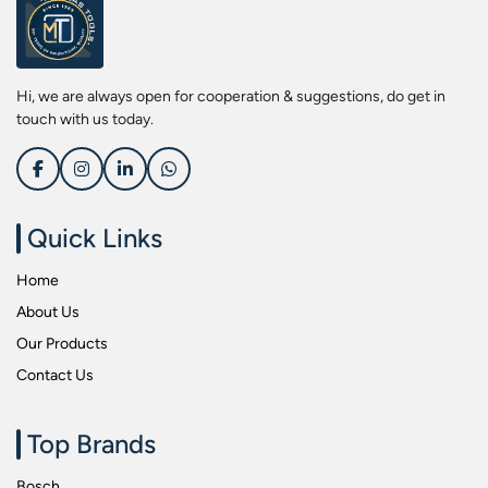
Screwdriver Bits
Kobe
Socket & Screw Driver Bit Set
Liberti
Spanners
Loctite
Hi, we are always open for cooperation & suggestions, do get in
Spark Resistant Safety Tools
Makita
touch with us today.
Special Hand Tools
Mitutoyu
Tapes
Safepro
Test & Measurement Tools
Sokkia
Quick Links
Tool Boxes
Stanley
Home
Tool Control & Inlay Sets
Tohnichi
About Us
Tool Kits
Tolsen
Our Products
Torque Tools
Usha Martin
Contact Us
Torque Tools & Testers
Wera
VDE Insulated Tools
Wiha
Top Brands
Welding Equipments
Work Lights
Bosch