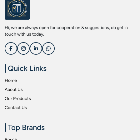
Screwdriver Bits
Kobe
Socket & Screw Driver Bit Set
Liberti
Spanners
Loctite
Hi, we are always open for cooperation & suggestions, do get in
Spark Resistant Safety Tools
Makita
touch with us today.
Special Hand Tools
Mitutoyu
Tapes
Safepro
Test & Measurement Tools
Sokkia
Quick Links
Tool Boxes
Stanley
Home
Tool Control & Inlay Sets
Tohnichi
About Us
Tool Kits
Tolsen
Our Products
Torque Tools
Usha Martin
Contact Us
Torque Tools & Testers
Wera
VDE Insulated Tools
Wiha
Top Brands
Welding Equipments
Work Lights
Bosch