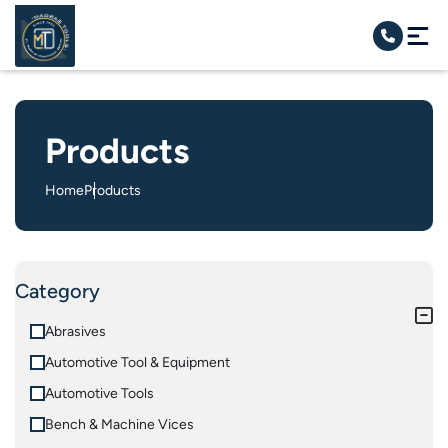
Products
Home
Products
Category
Abrasives
Automotive Tool & Equipment
Automotive Tools
Bench & Machine Vices