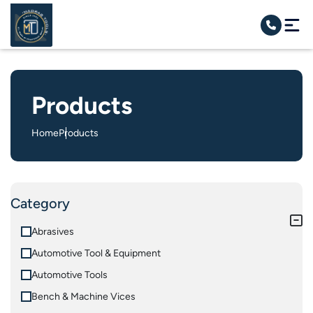
Products
Home
Products
Category
Abrasives
Automotive Tool & Equipment
Automotive Tools
Bench & Machine Vices