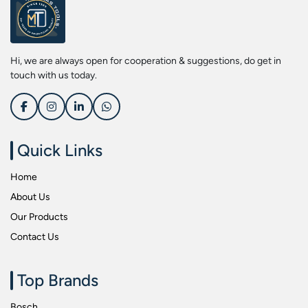
Screwdriver Bits
Kobe
Socket & Screw Driver Bit Set
Liberti
Spanners
Loctite
Hi, we are always open for cooperation & suggestions, do get in
Spark Resistant Safety Tools
Makita
touch with us today.
Special Hand Tools
Mitutoyu
Tapes
Safepro
Test & Measurement Tools
Sokkia
Quick Links
Tool Boxes
Stanley
Home
Tool Control & Inlay Sets
Tohnichi
About Us
Tool Kits
Tolsen
Our Products
Torque Tools
Usha Martin
Contact Us
Torque Tools & Testers
Wera
VDE Insulated Tools
Wiha
Top Brands
Welding Equipments
Work Lights
Bosch