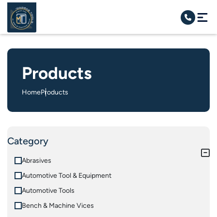
Products
Home
Products
Category
Abrasives
Automotive Tool & Equipment
Automotive Tools
Bench & Machine Vices