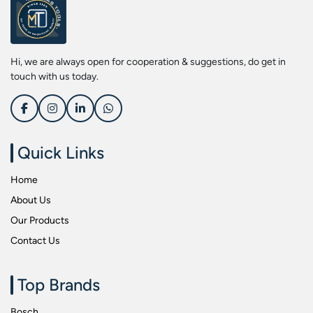
Screwdriver Bits
Kobe
Socket & Screw Driver Bit Set
Liberti
Spanners
Loctite
Hi, we are always open for cooperation & suggestions, do get in
Spark Resistant Safety Tools
Makita
touch with us today.
Special Hand Tools
Mitutoyu
Tapes
Safepro
Test & Measurement Tools
Sokkia
Quick Links
Tool Boxes
Stanley
Home
Tool Control & Inlay Sets
Tohnichi
About Us
Tool Kits
Tolsen
Our Products
Torque Tools
Usha Martin
Contact Us
Torque Tools & Testers
Wera
VDE Insulated Tools
Wiha
Top Brands
Welding Equipments
Work Lights
Bosch