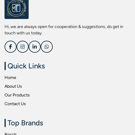
Screwdriver Bits
Kobe
Socket & Screw Driver Bit Set
Liberti
Spanners
Loctite
Hi, we are always open for cooperation & suggestions, do get in
Spark Resistant Safety Tools
Makita
touch with us today.
Special Hand Tools
Mitutoyu
Tapes
Safepro
Test & Measurement Tools
Sokkia
Quick Links
Tool Boxes
Stanley
Home
Tool Control & Inlay Sets
Tohnichi
About Us
Tool Kits
Tolsen
Our Products
Torque Tools
Usha Martin
Contact Us
Torque Tools & Testers
Wera
VDE Insulated Tools
Wiha
Top Brands
Welding Equipments
Work Lights
Bosch