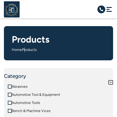
Products
Home
Products
Category
Abrasives
Automotive Tool & Equipment
Automotive Tools
Bench & Machine Vices