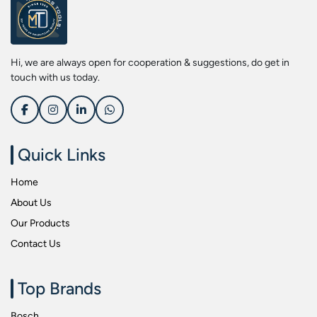
Screwdriver Bits
Kobe
Socket & Screw Driver Bit Set
Liberti
Spanners
Loctite
Hi, we are always open for cooperation & suggestions, do get in
Spark Resistant Safety Tools
Makita
touch with us today.
Special Hand Tools
Mitutoyu
Tapes
Safepro
Test & Measurement Tools
Sokkia
Quick Links
Tool Boxes
Stanley
Home
Tool Control & Inlay Sets
Tohnichi
About Us
Tool Kits
Tolsen
Our Products
Torque Tools
Usha Martin
Contact Us
Torque Tools & Testers
Wera
VDE Insulated Tools
Wiha
Top Brands
Welding Equipments
Work Lights
Bosch