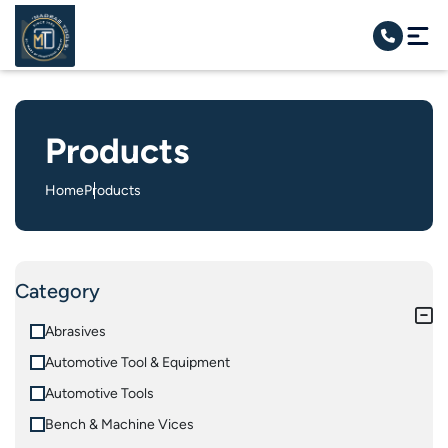
Products
Home
Products
Category
Abrasives
Automotive Tool & Equipment
Automotive Tools
Bench & Machine Vices