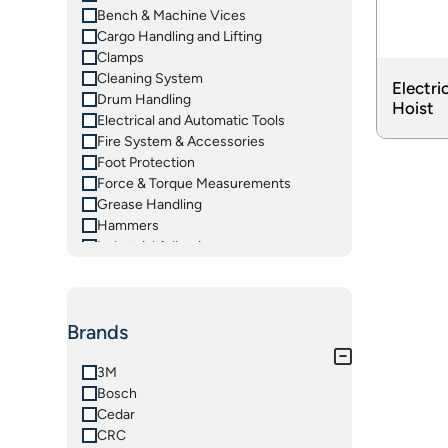
Bench & Machine Vices
Cargo Handling and Lifting
Clamps
Cleaning System
Electri
Drum Handling
Hoist
Electrical and Automatic Tools
Fire System & Accessories
Foot Protection
Force & Torque Measurements
Grease Handling
Hammers
Industrial Adhesives
Insulated Tools
Ladders
Lifting Equipements
Brands
Magnetic Tooling
Material Handling Equipments
Measuring Instruments
3M
Oil Handling
Bosch
Pliers & Grips
Cedar
Pneumatic Tools
CRC