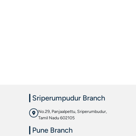
Sriperumpudur Branch
No.29, Panjaalpettu, Sriperumbudur,
Tamil Nadu 602105
Pune Branch