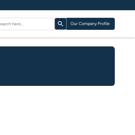
Search Button
arch
Our Company Profile
: