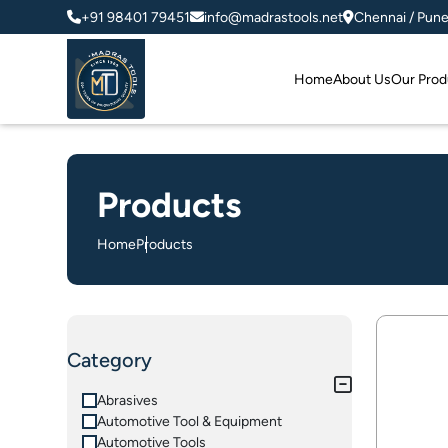
+91 98401 79451
info@madrastools.net
Chennai / Pun
Home
About Us
Our Prod
Products
Home
Products
Category
Abrasives
Automotive Tool & Equipment
Automotive Tools