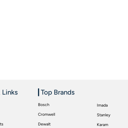
 Links
Top Brands
Bosch
Imada
Cromwell
Stanley
ts
Dewalt
Karam