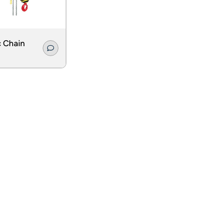
c Chain