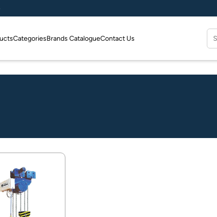
e
Se
ucts
Categories
Brands Catalogue
Contact Us
for