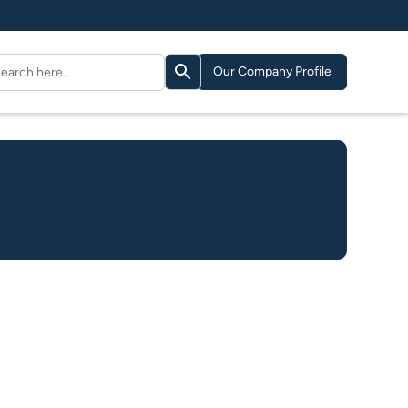
Search Button
arch
Our Company Profile
: