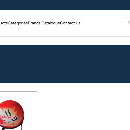
e
Se
ucts
Categories
Brands Catalogue
Contact Us
for