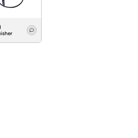
l
isher