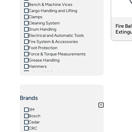
Bench & Machine Vices
Cargo Handling and Lifting
Clamps
Cleaning System
Fire Bal
Drum Handling
Extingu
Electrical and Automatic Tools
Fire System & Accessories
Foot Protection
Force & Torque Measurements
Grease Handling
Hammers
Industrial Adhesives
Insulated Tools
Ladders
Lifting Equipements
Brands
Magnetic Tooling
Material Handling Equipments
Measuring Instruments
3M
Oil Handling
Bosch
Pliers & Grips
Cedar
Pneumatic Tools
CRC