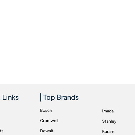
 Links
Top Brands
Bosch
Imada
Cromwell
Stanley
ts
Dewalt
Karam