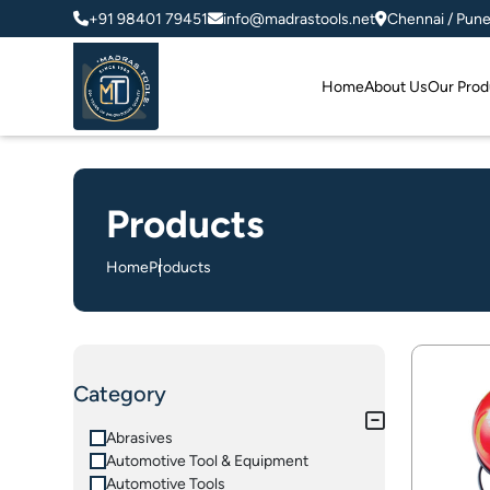
+91 98401 79451
info@madrastools.net
Chennai / Pun
Home
About Us
Our Prod
Products
Home
Products
Category
Abrasives
Automotive Tool & Equipment
Automotive Tools