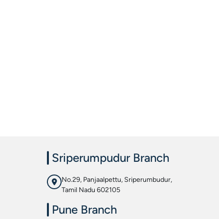
Sriperumpudur Branch
No.29, Panjaalpettu, Sriperumbudur,
Tamil Nadu 602105
Pune Branch