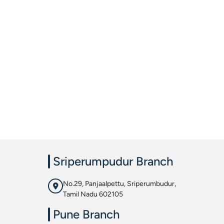
Sriperumpudur Branch
No.29, Panjaalpettu, Sriperumbudur,
Tamil Nadu 602105
Pune Branch