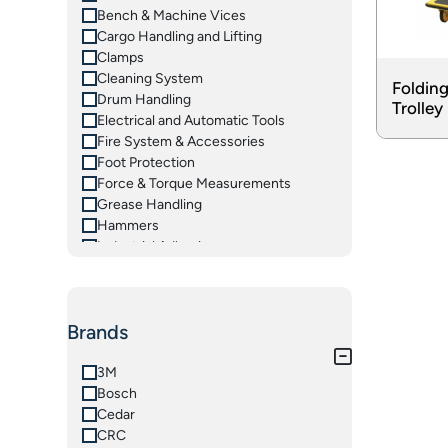
Bench & Machine Vices
Cargo Handling and Lifting
Clamps
Cleaning System
Folding
Drum Handling
Trolley
Electrical and Automatic Tools
Fire System & Accessories
Foot Protection
Force & Torque Measurements
Grease Handling
Hammers
Industrial Adhesives
Insulated Tools
Ladders
Lifting Equipements
Brands
Magnetic Tooling
Material Handling Equipments
Measuring Instruments
3M
Oil Handling
Bosch
Pliers & Grips
Cedar
Pneumatic Tools
CRC