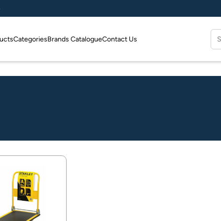
e
Se
ucts
Categories
Brands Catalogue
Contact Us
for