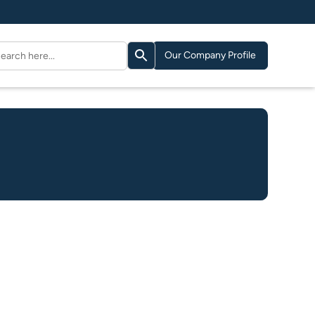
Search Button
arch
Our Company Profile
: