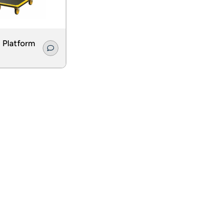
 Platform