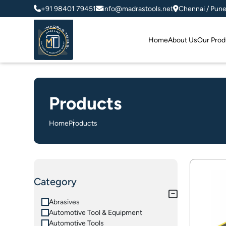
+91 98401 79451
info@madrastools.net
Chennai / Pun
Home
About Us
Our Prod
Products
Home
Products
Category
Abrasives
Automotive Tool & Equipment
Automotive Tools