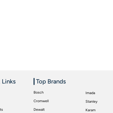
 Links
Top Brands
Bosch
Imada
Cromwell
Stanley
ts
Dewalt
Karam