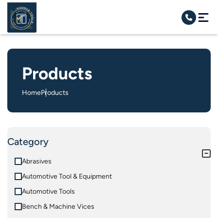
Products
Home
Products
Category
Abrasives
Automotive Tool & Equipment
Automotive Tools
Bench & Machine Vices