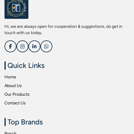
Screwdriver Bits
Kobe
Socket & Screw Driver Bit Set
Liberti
Spanners
Loctite
Hi, we are always open for cooperation & suggestions, do get in
Spark Resistant Safety Tools
Makita
touch with us today.
Special Hand Tools
Mitutoyu
Tapes
Safepro
Test & Measurement Tools
Sokkia
Quick Links
Tool Boxes
Stanley
Home
Tool Control & Inlay Sets
Tohnichi
About Us
Tool Kits
Tolsen
Our Products
Torque Tools
Usha Martin
Contact Us
Torque Tools & Testers
Wera
VDE Insulated Tools
Wiha
Top Brands
Welding Equipments
Work Lights
Bosch