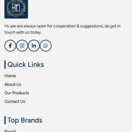
Screwdriver Bits
Kobe
Socket & Screw Driver Bit Set
Liberti
Spanners
Loctite
Hi, we are always open for cooperation & suggestions, do get in
Spark Resistant Safety Tools
Makita
touch with us today.
Special Hand Tools
Mitutoyu
Tapes
Safepro
Test & Measurement Tools
Sokkia
Quick Links
Tool Boxes
Stanley
Home
Tool Control & Inlay Sets
Tohnichi
About Us
Tool Kits
Tolsen
Our Products
Torque Tools
Usha Martin
Contact Us
Torque Tools & Testers
Wera
VDE Insulated Tools
Wiha
Top Brands
Welding Equipments
Work Lights
Bosch