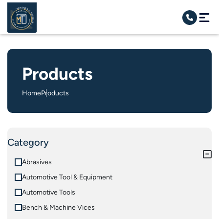
Products
Home
Products
Category
Abrasives
Automotive Tool & Equipment
Automotive Tools
Bench & Machine Vices