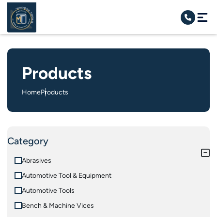
Products
Home
Products
Category
Abrasives
Automotive Tool & Equipment
Automotive Tools
Bench & Machine Vices