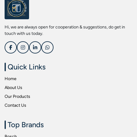
Screwdriver Bits
Kobe
Socket & Screw Driver Bit Set
Liberti
Spanners
Loctite
Hi, we are always open for cooperation & suggestions, do get in
Spark Resistant Safety Tools
Makita
touch with us today.
Special Hand Tools
Mitutoyu
Tapes
Safepro
Test & Measurement Tools
Sokkia
Quick Links
Tool Boxes
Stanley
Home
Tool Control & Inlay Sets
Tohnichi
About Us
Tool Kits
Tolsen
Our Products
Torque Tools
Usha Martin
Contact Us
Torque Tools & Testers
Wera
VDE Insulated Tools
Wiha
Top Brands
Welding Equipments
Work Lights
Bosch