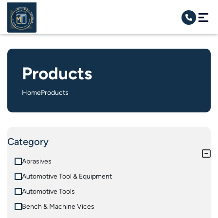
Products
Home
Products
Category
Abrasives
Automotive Tool & Equipment
Automotive Tools
Bench & Machine Vices