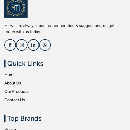
Screwdriver Bits
Kobe
Socket & Screw Driver Bit Set
Liberti
Spanners
Loctite
Hi, we are always open for cooperation & suggestions, do get in
Spark Resistant Safety Tools
Makita
touch with us today.
Special Hand Tools
Mitutoyu
Tapes
Safepro
Test & Measurement Tools
Sokkia
Quick Links
Tool Boxes
Stanley
Home
Tool Control & Inlay Sets
Tohnichi
About Us
Tool Kits
Tolsen
Our Products
Torque Tools
Usha Martin
Contact Us
Torque Tools & Testers
Wera
VDE Insulated Tools
Wiha
Top Brands
Welding Equipments
Work Lights
Bosch