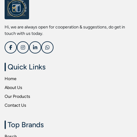
Screwdriver Bits
Kobe
Socket & Screw Driver Bit Set
Liberti
Spanners
Loctite
Hi, we are always open for cooperation & suggestions, do get in
Spark Resistant Safety Tools
Makita
touch with us today.
Special Hand Tools
Mitutoyu
Tapes
Safepro
Test & Measurement Tools
Sokkia
Quick Links
Tool Boxes
Stanley
Home
Tool Control & Inlay Sets
Tohnichi
About Us
Tool Kits
Tolsen
Our Products
Torque Tools
Usha Martin
Contact Us
Torque Tools & Testers
Wera
VDE Insulated Tools
Wiha
Top Brands
Welding Equipments
Work Lights
Bosch