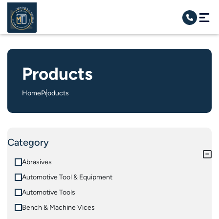
Products
Home
Products
Category
Abrasives
Automotive Tool & Equipment
Automotive Tools
Bench & Machine Vices