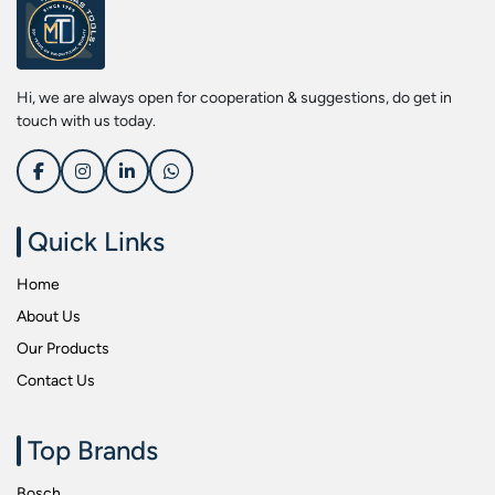
Screwdriver Bits
Kobe
Socket & Screw Driver Bit Set
Liberti
Spanners
Loctite
Hi, we are always open for cooperation & suggestions, do get in
Spark Resistant Safety Tools
Makita
touch with us today.
Special Hand Tools
Mitutoyu
Tapes
Safepro
Test & Measurement Tools
Sokkia
Quick Links
Tool Boxes
Stanley
Home
Tool Control & Inlay Sets
Tohnichi
About Us
Tool Kits
Tolsen
Our Products
Torque Tools
Usha Martin
Contact Us
Torque Tools & Testers
Wera
VDE Insulated Tools
Wiha
Top Brands
Welding Equipments
Work Lights
Bosch