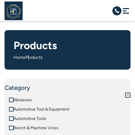
Products
Home
Products
Category
Abrasives
Automotive Tool & Equipment
Automotive Tools
Bench & Machine Vices