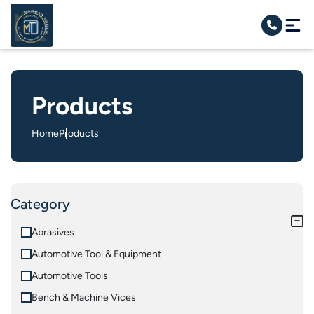
Products
Home
Products
Category
Abrasives
Automotive Tool & Equipment
Automotive Tools
Bench & Machine Vices