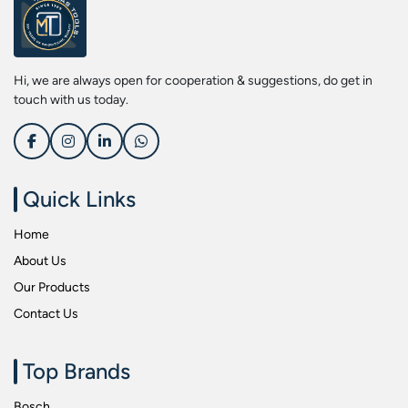
Screwdriver Bits
Kobe
Socket & Screw Driver Bit Set
Liberti
Spanners
Loctite
Hi, we are always open for cooperation & suggestions, do get in
Spark Resistant Safety Tools
Makita
touch with us today.
Special Hand Tools
Mitutoyu
Tapes
Safepro
Test & Measurement Tools
Sokkia
Quick Links
Tool Boxes
Stanley
Home
Tool Control & Inlay Sets
Tohnichi
About Us
Tool Kits
Tolsen
Our Products
Torque Tools
Usha Martin
Contact Us
Torque Tools & Testers
Wera
VDE Insulated Tools
Wiha
Top Brands
Welding Equipments
Work Lights
Bosch