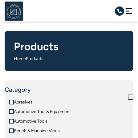
Products
Home
Products
Category
Abrasives
Automotive Tool & Equipment
Automotive Tools
Bench & Machine Vices