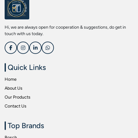
Screwdriver Bits
Kobe
Socket & Screw Driver Bit Set
Liberti
Spanners
Loctite
Hi, we are always open for cooperation & suggestions, do get in
Spark Resistant Safety Tools
Makita
touch with us today.
Special Hand Tools
Mitutoyu
Tapes
Safepro
Test & Measurement Tools
Sokkia
Quick Links
Tool Boxes
Stanley
Home
Tool Control & Inlay Sets
Tohnichi
About Us
Tool Kits
Tolsen
Our Products
Torque Tools
Usha Martin
Contact Us
Torque Tools & Testers
Wera
VDE Insulated Tools
Wiha
Top Brands
Welding Equipments
Work Lights
Bosch